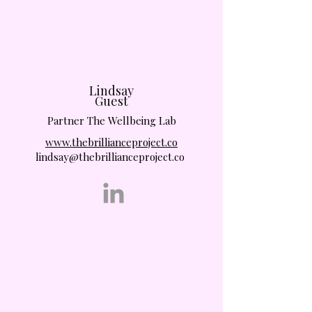
Lindsay
Guest
Partner The Wellbeing Lab
www.thebrillianceproject.co
lindsay@thebrillianceproject.co