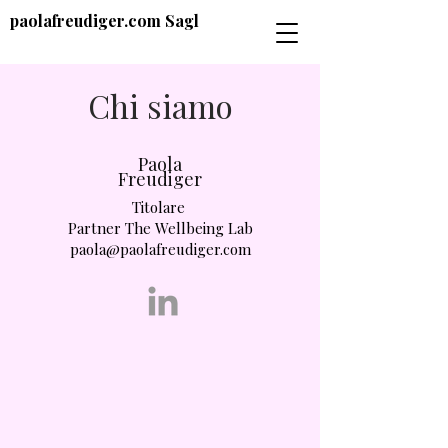
paolafreudiger.com Sagl
Chi siamo
Paola
Freudiger
Titolare
Partner The Wellbeing Lab
paola@paolafreudiger.com